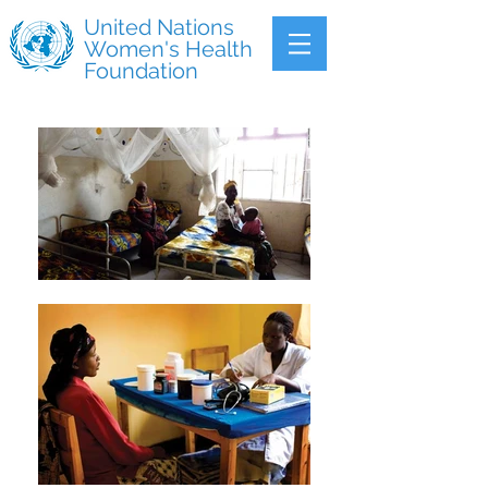
United Nations
Women's Health
Foundation