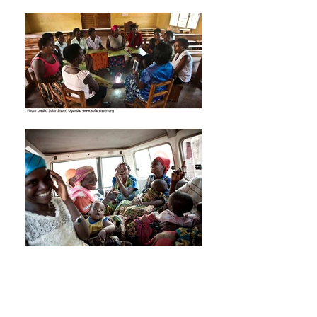
Investing in the health of
Africa’s mothers