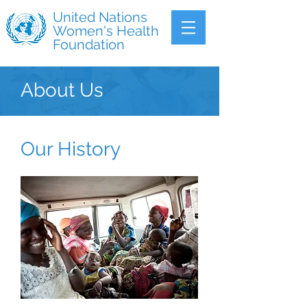
United Nations
Women's Health
Foundation
About Us
Our History