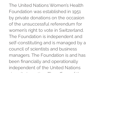
The United Nations Women’s Health
Foundation was established in 1951
by private donations on the occasion
of the unsuccessful referendum for
women’s right to vote in Switzerland.
The Foundation is independent and
self-constituting and is managed by a
council of scientists and business
managers. The Foundation is and has
been financially and operationally
independent of the United Nations
since its inception. The offices of the
United Nations Women’s Health
Foundation are in Geneva,
Switzerland, New York and
Washington, D.C. Field offices are
established in 54 countries
worldwide.
© 2023 United Nations
Women's Health Foundation